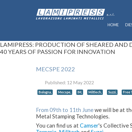
HOME
DIE
LAMIPRESS: PRODUCTION OF SHEARED AND
40 YEARS OF PASSION FOR INNOVATION
MECSPE 2022
Published: 12 May 2022
Bologna,
Mecspe,
IM,
Miltlech,
Suzzi,
Free T
From 09th to 1
1th June
we will be at t
Metal Stamping Technologies.
You can find us at
Camser
's Collective 