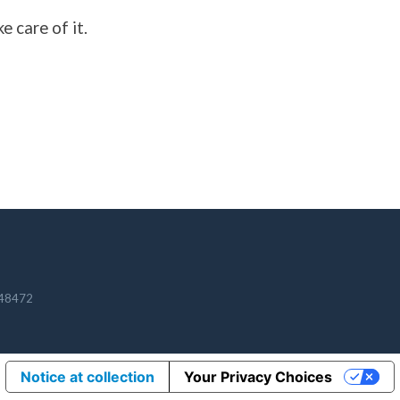
e care of it.
348472
Notice at collection
Your Privacy Choices