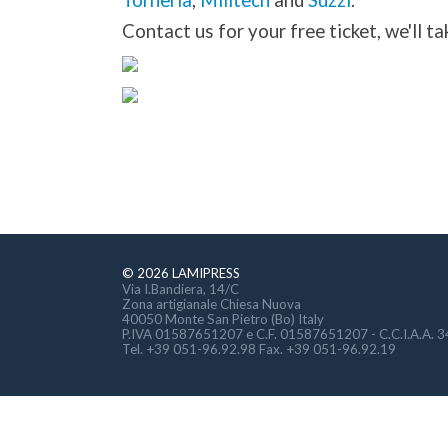
Torneria
,
Milltech
and
Suzzi
.
Contact us for your free ticket, we'll tak
© 2026 LAMIPRESS
Via I.Bandiera, 14/C
Zona artigianale Chiesa Nuova
40050 Monte San Pietro (Bo) Italy
P.IVA 01587651207 e C.F. 01587651207 - C.C.I.A.A. 
Tel. +39 051-96.92.98 Fax. +39 051-96.92.19