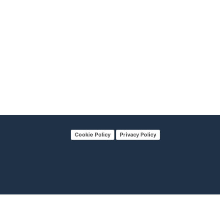
Cookie Policy
Privacy Policy