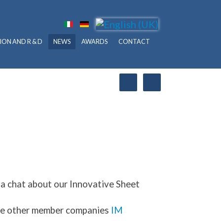
ION AND R & D
NEWS
AWARDS
CONTACT
 a chat about our Innovative Sheet
 the other member companies
IM