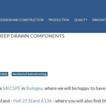
S DESIGN AND CONSTRUCTION
PRODUCTION
QUALITY
INNOVAT
 DEEP DRAWN COMPONENTS
icket,
Mechanical Subcontracting,
he
MECSPE
in
Bologna,
where we will be happy to have
Stand -
Hall 25 Stand A136
- where you will also find