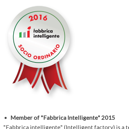
Member of "Fabbrica Intelligente" 2015
"Fabbrica intelligente" (Intelligent factory) is a