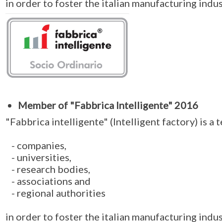
in order to foster the italian manufacturing indus
Member of "Fabbrica Intelligente" 2016
"Fabbrica intelligente" (Intelligent factory) is a
- companies,
- universities,
- research bodies,
- associations and
- regional authorities
in order to foster the italian manufacturing indus