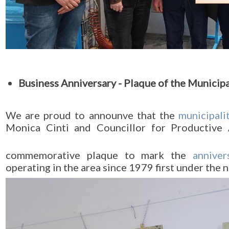
Business Anniversary - Plaque of the Municip
We are proud to announve that the
municipali
Monica Cinti and Councillor for Productive 
commemorative plaque to mark the
anniver
operating in the area since 1979 first under the