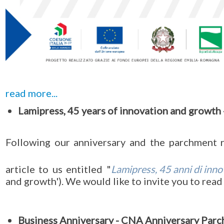
read more...
Lamipress, 45 years of innovation and growth -
Following our anniversary and the parchment
article to us entitled "
Lamipress, 45 anni di inno
and growth'). We would like to invite you to read 
Business Anniversary - CNA Anniversary Par