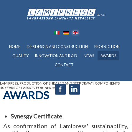
HOME
DIES DESIGN AND CONSTRUCTION
PRODUCTION
QUALITY
INNOVATION AND R & D
NEWS
AWARDS
CONTACT
LAMIPRESS: PRODUCTION OF SHEARED AND DEEP DRAWN COMPONENTS
40 YEARS OF PASSION FOR INNOVATION
AWARDS
Synesgy Certificate
As confirmation of Lamipress' sustainabilit