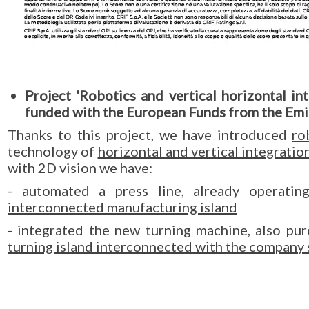
Project 'Robotics and vertical horizontal i
funded with the European Funds from the Em
Thanks to this project, we have introduced
ro
technology of
horizontal and vertical integratio
with 2D vision we have:
- automated a press line, already operati
interconnected manufacturing island
- integrated the new turning machine, also pur
turning island interconnected with the company