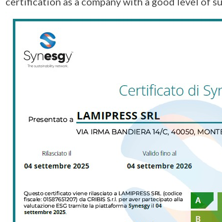
certification as a company with a good level of su