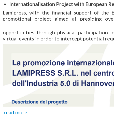
Internationalisation Project with European 
Lamipress, with the financial support of the
promotional project aimed at presiding ove
opportunities through physical participation 
virtual events in order to intercept potential req
read more...