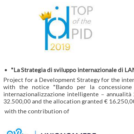
"La Strategia di sviluppo internazionale di L
Project for a Development Strategy for the int
with the notice "Bando per la concessione 
internazionalizzazione intelligente – annualità
32.500,00 and the allocation granted € 16.250,0
with the contribution of