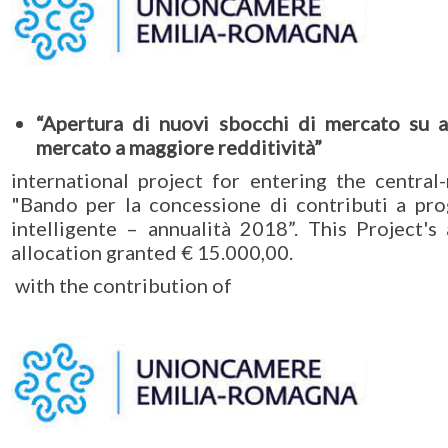
“Apertura di nuovi sbocchi di mercato su 
mercato a maggiore redditività”
international project for entering the centra
"Bando per la concessione di contributi a pro
intelligente – annualità 2018”. This Project'
allocation granted € 15.000,00.
with the contribution of