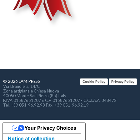
© 2026 LAMIPRESS
Cookie Policy
Privacy Policy
Via I.Bandiera, 14/C
Zona artigianale Chiesa Nuova
40050 Monte San Pietro (Bo) Italy
P.IVA 01587651207 e C.F. 01587651207 - C.C.I.A.A. 348472
Tel. +39 051-96.92.98 Fax. +39 051-96.92.19
Your Privacy Choices
Notice at collection