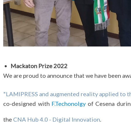
Mackaton Prize 2022
We are proud to announce that we have been aw
"LAMIPRESS and augmented reality applied to t
co-designed with
F.Techonolgy
of Cesena durin
the
CNA Hub 4.0 - Digital Innovation
.