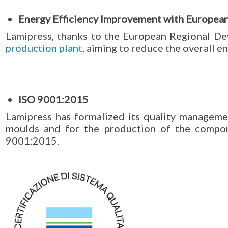
Energy Efficiency Improvement with Europea
Lamipress, thanks to the European Regional D
production plant
, aiming to reduce the overall 
ISO 9001:2015
Lamipress has formalized its quality manageme
moulds and for the production of the compo
9001:2015.