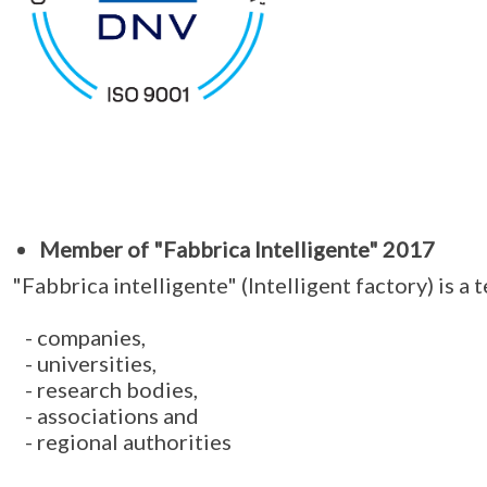
Member of "Fabbrica Intelligente" 2017
"Fabbrica intelligente" (Intelligent factory) is a
- companies,
- universities,
- research bodies,
- associations and
- regional authorities