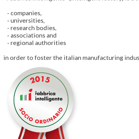
- companies,
- universities,
- research bodies,
- associations and
- regional authorities
in order to foster the italian manufacturing indus