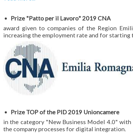
Prize "Patto per il Lavoro" 2019 CNA
award given to companies of the Region Emil
increasing the employment rate and for starting 
Prize TOP of the PID 2019 Unioncamere
in the category "New Business Model 4.0" with
the company processes for digital integration.