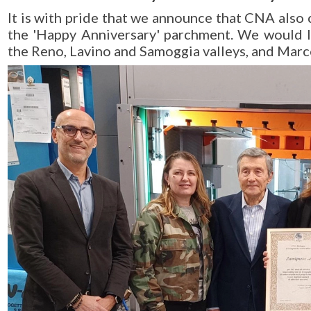
It is with pride that we announce that CNA also c
the 'Happy Anniversary' parchment. We would l
the Reno, Lavino and Samoggia valleys, and Marco 