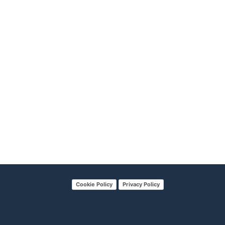
Cookie Policy
Privacy Policy