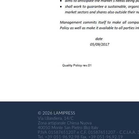
© 2026 LAMIPRESS
Via I.Bandiera, 14/C
Zona artigianale Chiesa Nuova
40050 Monte San Pietro (Bo) Italy
P.IVA 01587651207 e C.F. 01587651207 - C.C.I.A.A.
Tel. +39 051-96.92.98 Fax. +39 051-96.92.19