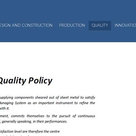
DESIGN AND CONSTRUCTION
PRODUCTION
QUALITY
INNOVATIO