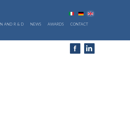
N AND R & D
NEWS
AWARDS
CONTACT