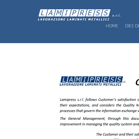
HOME
DIES 