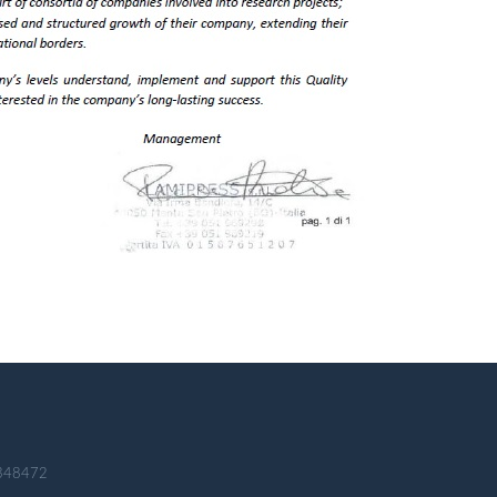
 348472