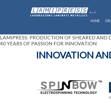
HOME
DIE
LAMIPRESS: PRODUCTION OF SHEARED AND
40 YEARS OF PASSION FOR INNOVATION
INNOVATION AN