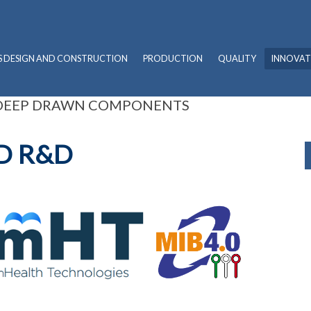
S DESIGN AND CONSTRUCTION
PRODUCTION
QUALITY
INNOVAT
 DEEP DRAWN COMPONENTS
D R&D