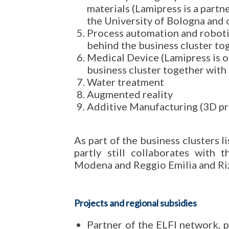
materials (Lamipress is a partn
the University of Bologna and
Process automation and robotic
behind the business cluster to
Medical Device (Lamipress is o
business cluster together with
Water treatment
Augmented reality
Additive Manufacturing (3D pr
As part of the business clusters 
partly still collaborates with 
Modena and Reggio Emilia and Riz
Projects and regional subsidies
Partner of the ELFI network, 