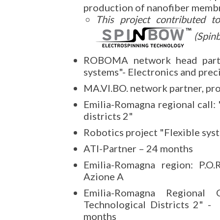
production of nanofiber membr
This project contributed t
(Spin
ROBOMA network head partner
systems"- Electronics and prec
MA.VI.BO. network partner, pr
Emilia-Romagna regional call: 
districts 2"
Robotics project "Flexible sys
ATI-Partner – 24 months
Emilia-Romagna region: P.O.
Azione A
Emilia-Romagna Regional 
Technological Districts 2" -
months