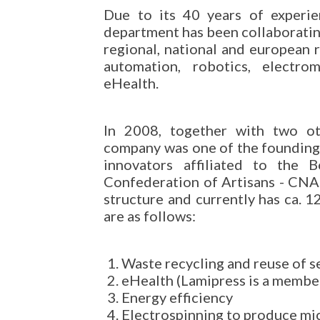
Due to its 40 years of experie
department has been collaboratin
regional, national and european r
automation, robotics, electrom
eHealth.
In 2008, together with two ot
company was one of the founding
innovators affiliated to the 
Confederation of Artisans - CNA.
structure and currently has ca. 
are as follows:
Waste recycling and reuse of s
eHealth (Lamipress is a member
Energy efficiency
Electrospinning to produce mi