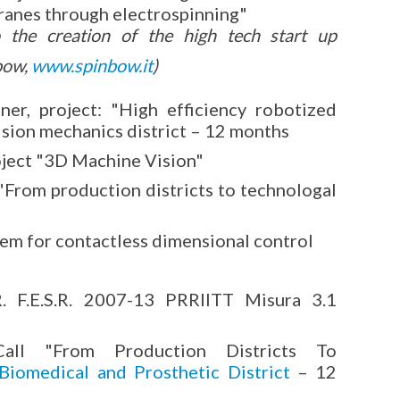
anes through electrospinning"
o the creation of the high tech start up
bow,
www.spinbow.it
)
, project: "High efficiency robotized
ision mechanics district – 12 months
oject "3D Machine Vision"
"From production districts to technologal
tem for contactless dimensional control
R. F.E.S.R. 2007-13 PRRIITT Misura 3.1
Call "From Production Districts To
Biomedical and Prosthetic District
– 12