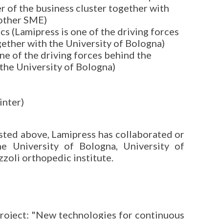
er of the business cluster together with
 other SME)
s (Lamipress is one of the driving forces
gether with the University of Bologna)
ne of the driving forces behind the
 the University of Bologna)
inter)
listed above, Lamipress has collaborated or
the University of Bologna, University of
zoli orthopedic institute.
project: "New technologies for continuous