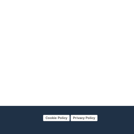
Cookie Policy
Privacy Policy