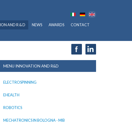
ION AND R & D
NEWS
AWARDS
CONTACT
MENU INNOVATION AND R&D
ELECTROSPINNING
EHEALTH
ROBOTICS
MECHATRONICS IN BOLOGNA - MIB