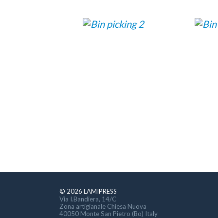
© 2026 LAMIPRESS
Via I.Bandiera, 14/C
Zona artigianale Chiesa Nuova
40050 Monte San Pietro (Bo) Italy