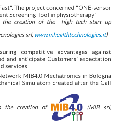
Fast". The project concerned "ONE-sensor
ent Screening Tool in physiotherapy"
o the creation of the high tech start up
nologies srl,
www.mhealthtechnologies.it
)
suring competitive advantages against
ed and anticipate Customers’ expectation
nd services
Network MIB4.0 Mechatronics in Bologna
hanical Simulator» created after the Call
to the creation of
(MIB srl,