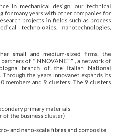
nce in mechanical design, our technical
g for many years with other companies for
esearch projects in fields such as process
edical technologies, nanotechnologies,
her small and medium-sized firms, the
 partners of "INNOVANET" , a network of
Bologna branch of the Italian National
 Through the years Innovanet expands its
120 members and 9 clusters. The 9 clusters
econdary primary materials
 of the business cluster)
cro- and nano-scale fibres and composite