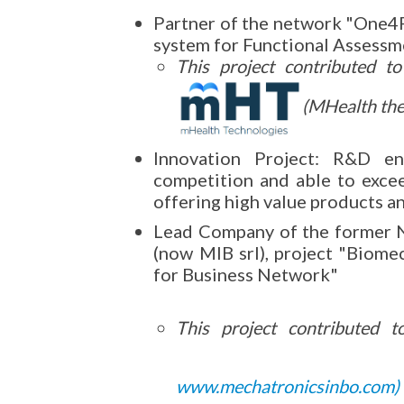
Partner of the network "One4
system for Functional Assessm
This project contributed t
(MHealth thec
Innovation Project: R&D en
competition and able to exce
offering high value products a
Lead Company of the former 
(now MIB srl), project "Biomec
for Business Network"
This project contributed 
www.mechatronicsinbo.com
)