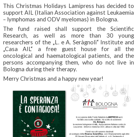
This Christmas Holidays Lamipress has decided to
support AIL (Italian Association against Leukaemia
– lymphomas and ODV myelomas) in Bologna.
The fund raised shall support the Scientific
Research, as well as more than 30 young
researchers of the „L. e A. Seràgnoli“ Institute and
„Casa AIL“ a free guest house for all the
oncological and haematological patients, and the
persons accompanying them, who do not live in
Bologna during their therapy.
Merry Christmas and a happy new year!