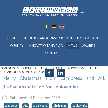
HOME
DIES DESIGN AND CONSTRUCTION
PRODUCTION
QUALITY
INNOVATION AND R & D
NEWS
AWARDS
CONTACT
LAMIPRESS: PRODUCTION OF SHEARED AND DEEP DRAWN COMPONENTS
40 YEARS OF PASSION FOR INNOVATION
Merry Christmas from Lamipress and AIL
(Italian Association for Leukaemia)
Published: 19 December 2019
Lamipress,
AIL,
AIL Bologna,
Christmas;
Leukaemia;