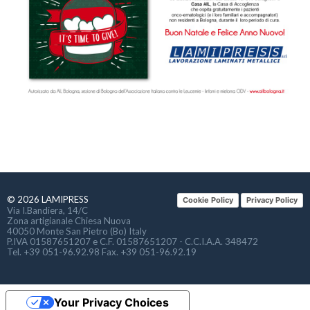
© 2026 LAMIPRESS
Cookie Policy
Privacy Policy
Via I.Bandiera, 14/C
Zona artigianale Chiesa Nuova
40050 Monte San Pietro (Bo) Italy
P.IVA 01587651207 e C.F. 01587651207 - C.C.I.A.A. 348472
Tel. +39 051-96.92.98 Fax. +39 051-96.92.19
Your Privacy Choices