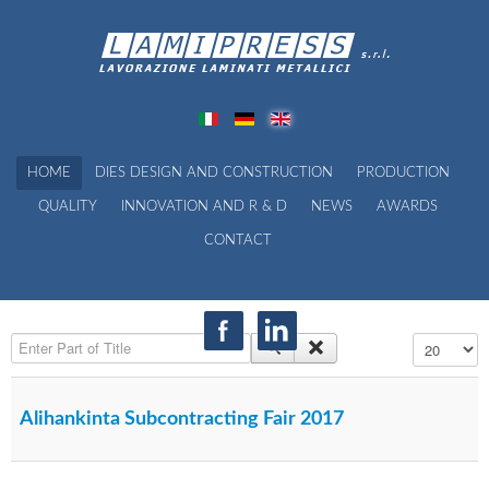
HOME
DIES DESIGN AND CONSTRUCTION
PRODUCTION
QUALITY
INNOVATION AND R & D
NEWS
AWARDS
CONTACT
Enter Part of Title
Display #
Alihankinta Subcontracting Fair 2017