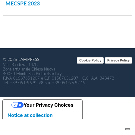
MECSPE 2023
© 2026 LAMIPRESS
Cookie Policy
Privacy Policy
Via I.Bandiera, 14/C
Zona artigianale Chiesa Nuova
40050 Monte San Pietro (Bo) Italy
P.IVA 01587651207 e C.F. 01587651207 - C.C.I.A.A. 348472
Tel. +39 051-96.92.98 Fax. +39 051-96.92.19
Your Privacy Choices
Notice at collection