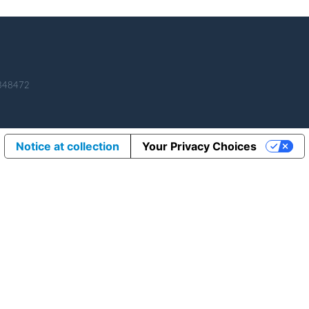
 348472
Notice at collection
Your Privacy Choices