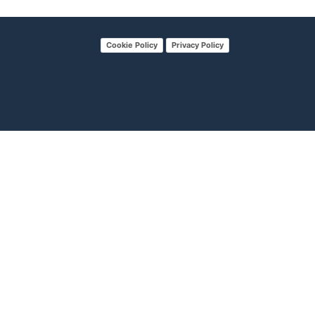
Cookie Policy
Privacy Policy