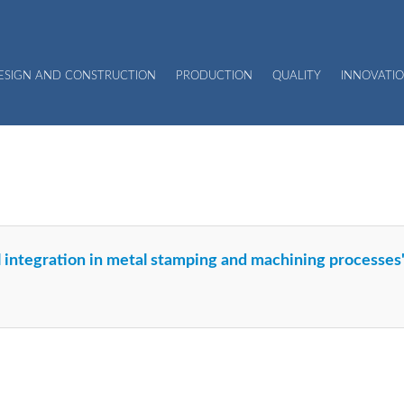
DESIGN AND CONSTRUCTION
PRODUCTION
QUALITY
INNOVATIO
al integration in metal stamping and machining processe